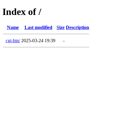
Index of /
Name
Last modified
Size
Description
cgi-bin/
2025-03-24 19:39
-